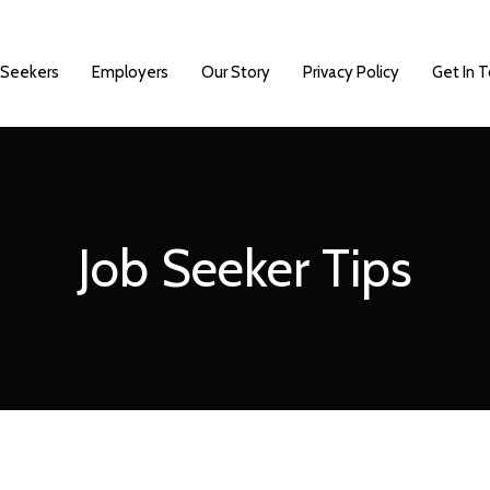
 Seekers
Employers
Our Story
Privacy Policy
Get In 
Job Seeker Tips