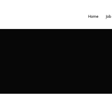
Home
Job