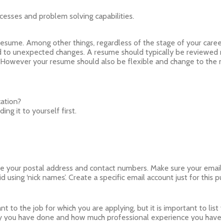
ocesses and problem solving capabilities.
resume. Among other things, regardless of the stage of your care
 to unexpected changes. A resume should typically be reviewed r
fe. However your resume should also be flexible and change to th
cation?
ng it to yourself first.
e your postal address and contact numbers. Make sure your email ad
 using ‘nick names’. Create a specific email account just for this 
 to the job for which you are applying, but it is important to list 
 you have done and how much professional experience you have