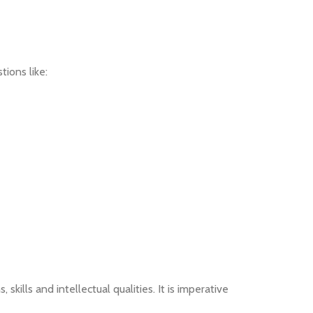
ions like:
skills and intellectual qualities. It is imperative