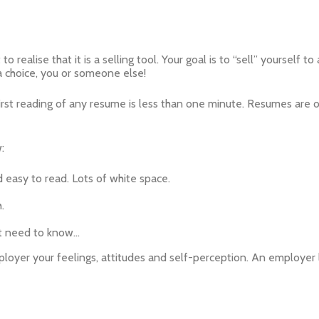
o realise that it is a selling tool. Your goal is to “sell” yourself
 a choice, you or someone else!
first reading of any resume is less than one minute. Resumes are of
:
 easy to read. Lots of white space.
.
’t need to know…
er your feelings, attitudes and self-perception. An employer l