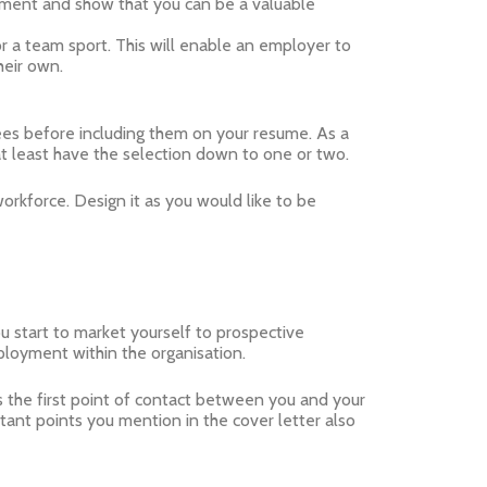
pment and show that you can be a valuable
 or a team sport. This will enable an employer to
heir own.
ees before including them on your resume. As a
at least have the selection down to one or two.
workforce. Design it as you would like to be
ou start to market yourself to prospective
ployment within the organisation.
is the first point of contact between you and your
nt points you mention in the cover letter also