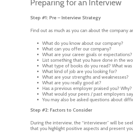
Preparing for an Interview
Step #1: Pre – Interview Strategy
Find out as much as you can about the company and
What do you know about our company?
What can you offer our company?
What are your career goals or expectations? 
List something that you have done in the wor
What type of books do you read? What was 
What kind of job are you looking for?
What are your strengths and weaknesses?
What are you really good at?
Has a previous employer praised you? Why?
What would your peers / past employers sa
You may also be asked questions about diffic
Step #2: Factors to Consider
During the interview, the “interviewer” will be seeki
that you highlight positive aspects and present your