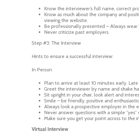
Know the interviewer’s full name, correct pro
Know as much about the company and position 
viewing the website.
Be professionally presented – Always wear b
Never criticize past employers.
Step #3: The Interview
Hints to ensure a successful interview:
In Person
Plan to arrive at least 10 minutes early. La
Greet the interviewer by name and shake han
Sit upright in your chair, look alert and inter
Smile – be friendly, positive and enthusiastic
Always look a prospective employer in the e
Never answer questions with a simple ”yes” o
Make sure you get your point across to the in
Virtual Interview