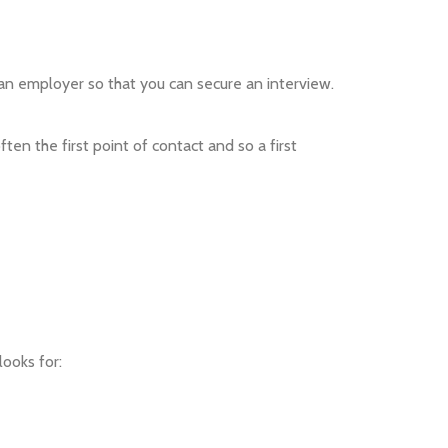
 to an employer so that you can secure an interview.
ten the first point of contact and so a first
ooks for: