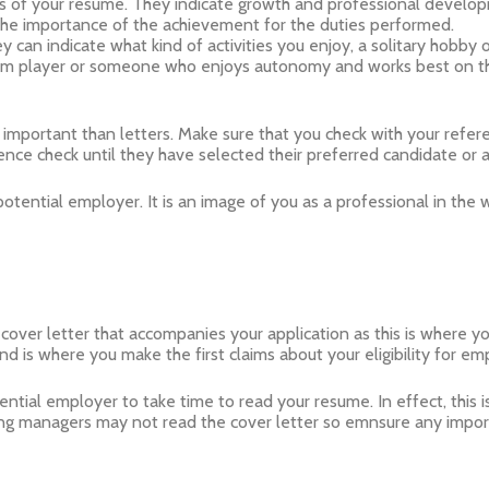
s of your resume. They indicate growth and professional develo
the importance of the achievement for the duties performed.
y can indicate what kind of activities you enjoy, a solitary hobby
team player or someone who enjoys autonomy and works best on t
mportant than letters. Make sure that you check with your refer
ence check until they have selected their preferred candidate or 
otential employer. It is an image of you as a professional in the 
 cover letter that accompanies your application as this is where y
 is where you make the first claims about your eligibility for em
ential employer to take time to read your resume. In effect, this 
g managers may not read the cover letter so emnsure any importa