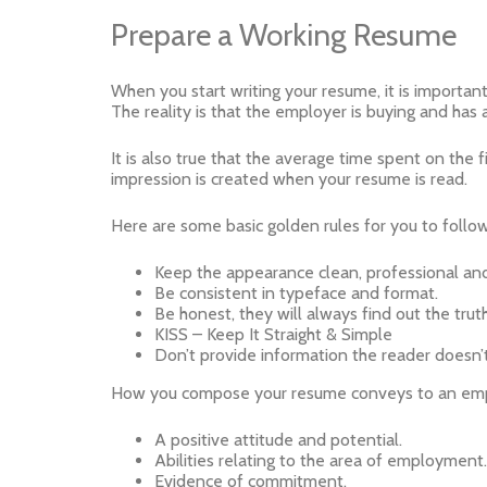
Prepare a Working Resume
When you start writing your resume, it is important t
The reality is that the employer is buying and has
It is also true that the average time spent on the 
impression is created when your resume is read.
Here are some basic golden rules for you to follow
Keep the appearance clean, professional and
Be consistent in typeface and format.
Be honest, they will always find out the truth
KISS – Keep It Straight & Simple
Don’t provide information the reader doesn
How you compose your resume conveys to an employ
A positive attitude and potential.
Abilities relating to the area of employment.
Evidence of commitment.