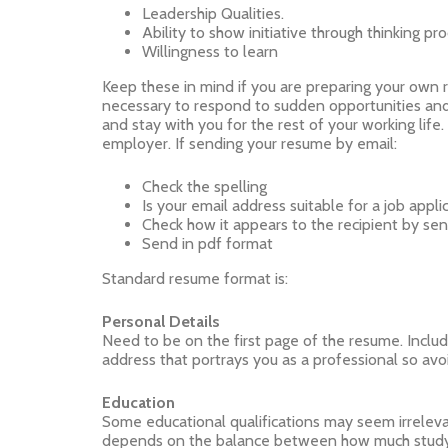
Leadership Qualities.
Ability to show initiative through thinking pr
Willingness to learn
Keep these in mind if you are preparing your own 
necessary to respond to sudden opportunities and
and stay with you for the rest of your working li
employer. If sending your resume by email:
Check the spelling
Is your email address suitable for a job appli
Check how it appears to the recipient by sendi
Send in pdf format
Standard resume format is:
Personal Details
Need to be on the first page of the resume. Includ
address that portrays you as a professional so avoid
Education
Some educational qualifications may seem irrelevant
depends on the balance between how much study