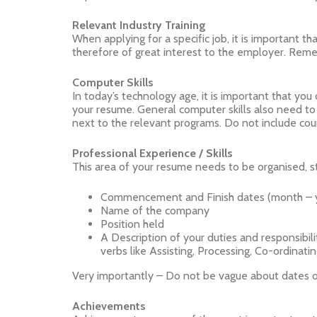
Relevant Industry Training
When applying for a specific job, it is important t
therefore of great interest to the employer. Reme
Computer Skills
In today’s technology age, it is important that yo
your resume. General computer skills also need to be
next to the relevant programs. Do not include cour
Professional Experience / Skills
This area of your resume needs to be organised, st
Commencement and Finish dates (month – 
Name of the company
Position held
A Description of your duties and responsibili
verbs like Assisting, Processing, Co-ordinatin
Very importantly – Do not be vague about dates or
Achievements