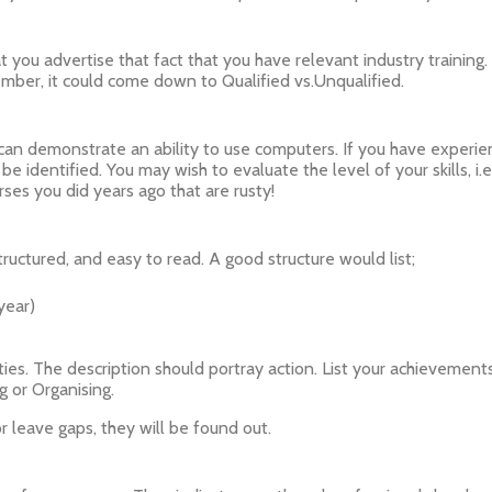
hat you advertise that fact that you have relevant industry training
mber, it could come down to Qualified vs.Unqualified.
u can demonstrate an ability to use computers. If you have experie
 identified. You may wish to evaluate the level of your skills, i.e
ses you did years ago that are rusty!
ructured, and easy to read. A good structure would list;
year)
ties. The description should portray action. List your achievements
g or Organising.
 leave gaps, they will be found out.