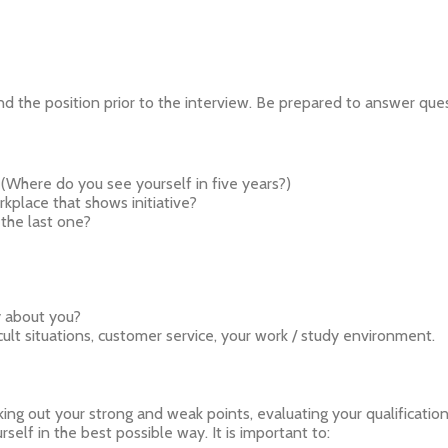
 the position prior to the interview. Be prepared to answer quest
(Where do you see yourself in five years?)
kplace that shows initiative?
the last one?
y about you?
ult situations, customer service, your work / study environment.
ng out your strong and weak points, evaluating your qualifications, 
self in the best possible way. It is important to: