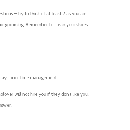
ions – try to think of at least 2 as you are
your grooming. Remember to clean your shoes.
displays poor time management.
loyer will not hire you if they don’t like you.
nswer.