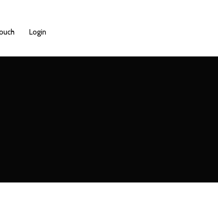
Touch
Login