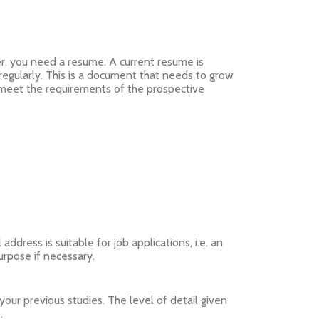
er, you need a resume. A current resume is
egularly. This is a document that needs to grow
e meet the requirements of the prospective
dress is suitable for job applications, i.e. an
purpose if necessary.
your previous studies. The level of detail given
.