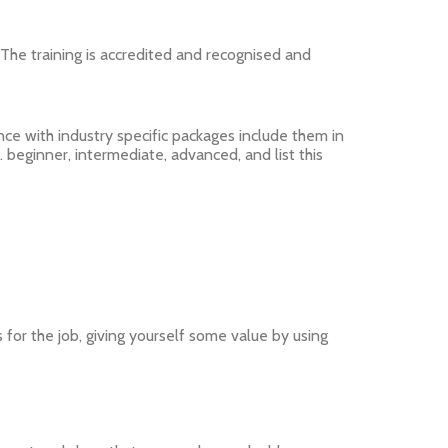
. The training is accredited and recognised and
nce with industry specific packages include them in
. beginner, intermediate, advanced, and list this
 for the job, giving yourself some value by using