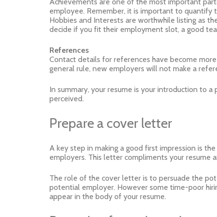
Achievements are one of the most important part
employee. Remember, it is important to quantify 
Hobbies and Interests are worthwhile listing as the
decide if you fit their employment slot, a good 
References
Contact details for references have become more i
general rule, new employers will not make a refer
In summary, your resume is your introduction to a p
perceived.
Prepare a cover letter
A key step in making a good first impression is the
employers. This letter compliments your resume and
The role of the cover letter is to persuade the pot
potential employer. However some time-poor hirin
appear in the body of your resume.