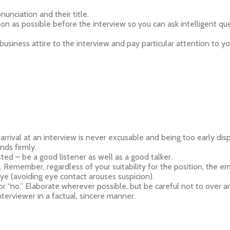
nunciation and their title.
as possible before the interview so you can ask intelligent quest
usiness attire to the interview and pay particular attention to 
te arrival at an interview is never excusable and being too early 
ds firmly.
ested – be a good listener as well as a good talker.
. Remember, regardless of your suitability for the position, the emp
ye (avoiding eye contact arouses suspicion).
r “no.” Elaborate wherever possible, but be careful not to over a
terviewer in a factual, sincere manner.