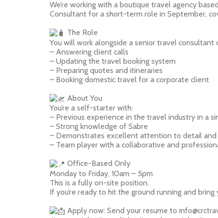
We’re working with a boutique travel agency based
Consultant for a short-term role in September, cov
The Role
You will work alongside a senior travel consultant o
– Answering client calls
– Updating the travel booking system
– Preparing quotes and itineraries
– Booking domestic travel for a corporate client
About You
You’re a self-starter with:
– Previous experience in the travel industry in a si
– Strong knowledge of Sabre
– Demonstrates excellent attention to detail and
– Team player with a collaborative and profession
Office-Based Only
Monday to Friday, 10am – 5pm
This is a fully on-site position.
If you’re ready to hit the ground running and bring
Apply now: Send your resume to info@crctrav