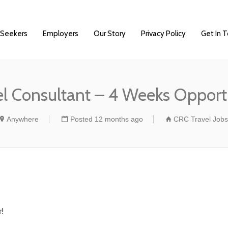
 Seekers
Employers
Our Story
Privacy Policy
Get In 
el Consultant – 4 Weeks Opport
Anywhere
Posted 12 months ago
CRC Travel Jobs
!