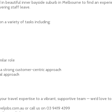
 in beautiful inner bayside suburb in Melbourne to find an exper
ering staff leave.
n a variety of tasks including:
milar role
 a strong customer-centric approach
al approach
 your travel expertise to a vibrant, supportive team — we’d love t
eljobs.com.au or call us on 03 9419 4399