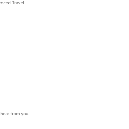
ienced Travel
o hear from you.