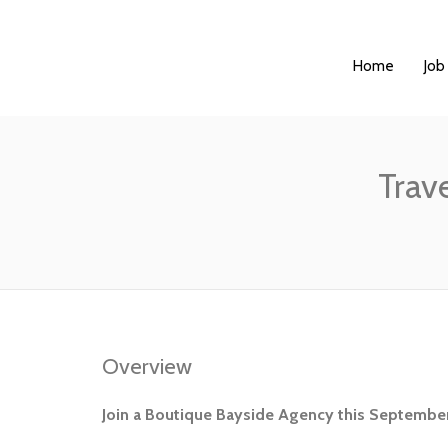
Home
Job
Trav
Overview
Join a Boutique Bayside Agency this September