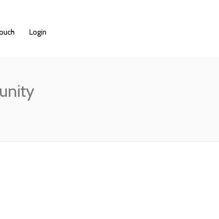
Touch
Login
unity